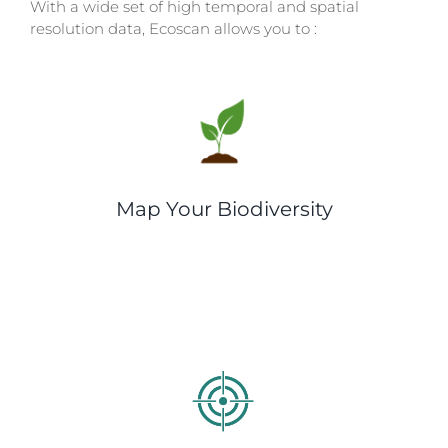
With a wide set of high temporal and spatial
resolution data, Ecoscan allows you to :
Map Your Biodiversity