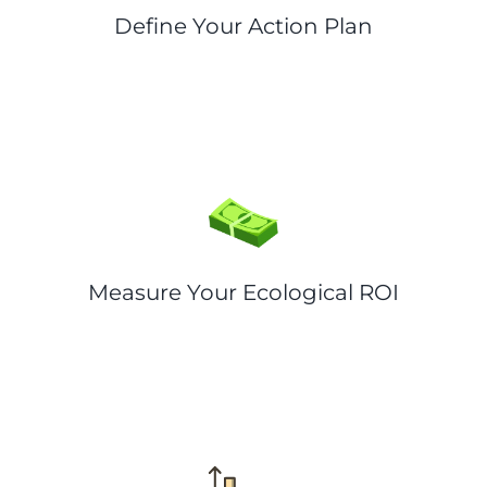
Define Your Action Plan
Measure Your Ecological ROI