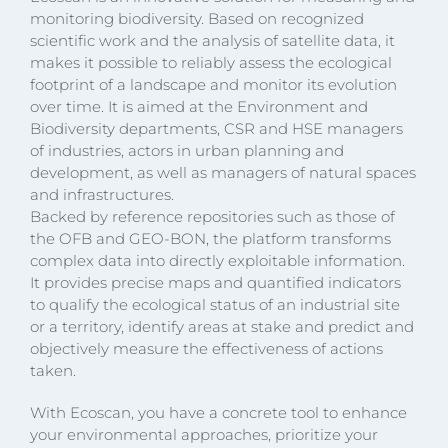
monitoring biodiversity. Based on recognized
scientific work and the analysis of satellite data, it
makes it possible to reliably assess the ecological
footprint of a landscape and monitor its evolution
over time. It is aimed at the Environment and
Biodiversity departments, CSR and HSE managers
of industries, actors in urban planning and
development, as well as managers of natural spaces
and infrastructures.
Backed by reference repositories such as those of
the OFB and GEO-BON, the platform transforms
complex data into directly exploitable information.
It provides precise maps and quantified indicators
to qualify the ecological status of an industrial site
or a territory, identify areas at stake and predict and
objectively measure the effectiveness of actions
taken.
With Ecoscan, you have a concrete tool to enhance
your environmental approaches, prioritize your