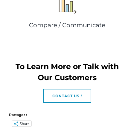
Compare / Communicate
To Learn More or Talk with
Our Customers
CONTACT US !
Partager :
Share