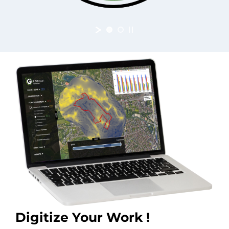
Digitize Your Work !