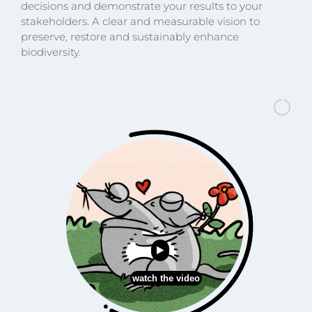
decisions and demonstrate your results to your
stakeholders. A clear and measurable vision to
preserve, restore and sustainably enhance
biodiversity.
watch the video