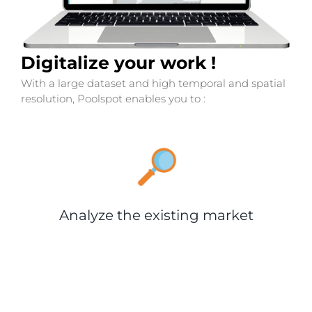
Digitalize your work !
With a large dataset and high temporal and spatial
resolution, Poolspot enables you to :
Analyze the existing market