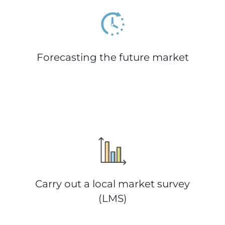
Forecasting the future market
Carry out a local market survey
(LMS)