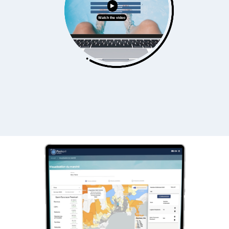
Watch the video