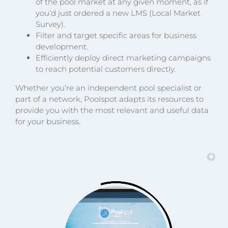
of the pool market at any given moment, as if
you’d just ordered a new LMS (Local Market
Survey).
Filter and target specific areas for business
development.
Efficiently deploy direct marketing campaigns
to reach potential customers directly.
Whether you’re an independent pool specialist or
part of a network, Poolspot adapts its resources to
provide you with the most relevant and useful data
for your business.